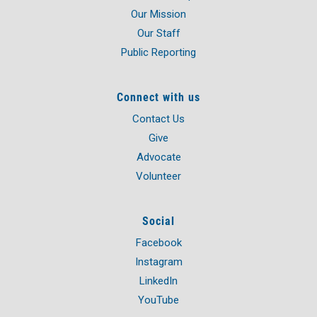
Our Mission
Our Staff
Public Reporting
Connect with us
Contact Us
Give
Advocate
Volunteer
Social
Facebook
Instagram
LinkedIn
YouTube