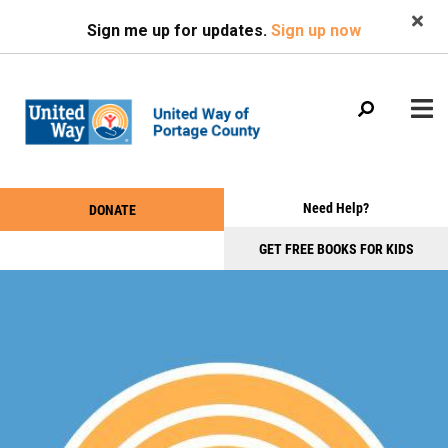
Search
Skip
SEARCH
Sign me up for updates.
Sign up now
to
main
content
Main
+
Need Help?
DONATE
WHO WE ARE
Take
menu
+
Action
GET FREE BOOKS FOR KIDS
WHAT WE DO
Menu
+
GET INVOLVED
+
EVENTS
+
NEWS & PHOTOS