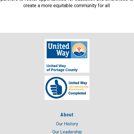
create a more equitable community for all.
About
Our History
Our Leadership