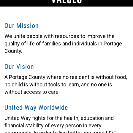
Our Mission
We unite people with resources to improve the
quality of life of families and individuals in Portage
County.
Our Vision
A Portage County where no resident is without food,
no child is without tools to learn, and no one is
without access to care.
United Way Worldwide
United Way fights for the health, education and
financial stability of every person in every
community. In order to live better, we must LIVE