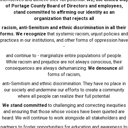
of Portage County Board of Directors and employees,
stand committed to affirming our identity as an
organization that rejects all
racism, anti-Semitism and ethnic discrimination in all their
forms. We recognize
that systemic racism, unjust policies and
practices in our institutions, and other forms of oppression have
-
and continue to - marginalize entire populations of people.
While racism and prejudice are not always conscious, their
consequences are always dehumanizing.
We denounce
all
forms of racism,
anti-Semitism and ethnic discrimination. They have no place in
our society and undermine our efforts to create a community
where all people can realize their full potential.
We stand committed
to challenging and correcting inequities
and ensuring that those whose voices have been quieted are
heard. We will continue to work alongside all stakeholders and
partners to foster opportunities for education and awareness to