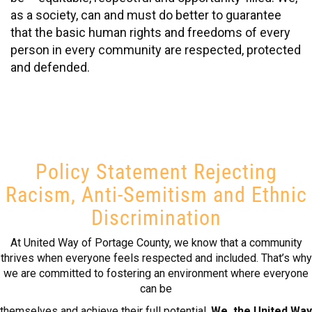
as a society, can and must do better to guarantee
that the basic human rights and freedoms of every
person in every community are respected, protected
and defended.
Policy Statement Rejecting
Racism, Anti-Semitism and Ethnic
Discrimination
At United Way of Portage County, we know that a community
thrives when everyone feels respected and included. That’s why
we are committed to fostering an environment where everyone
can be
themselves and achieve their full potential.
We, the United Way