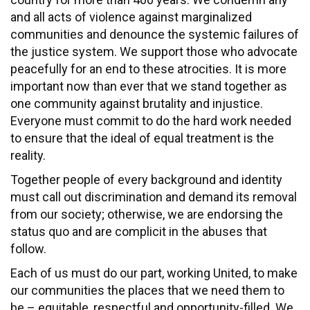
and all acts of violence against marginalized
communities and denounce the systemic failures of
the justice system. We support those who advocate
peacefully for an end to these atrocities. It is more
important now than ever that we stand together as
one community against brutality and injustice.
Everyone must commit to do the hard work needed
to ensure that the ideal of equal treatment is the
reality.
Together people of every background and identity
must call out discrimination and demand its removal
from our society; otherwise, we are endorsing the
status quo and are complicit in the abuses that
follow.
Each of us must do our part, working United, to make
our communities the places that we need them to
be – equitable, respectful and opportunity-filled. We,