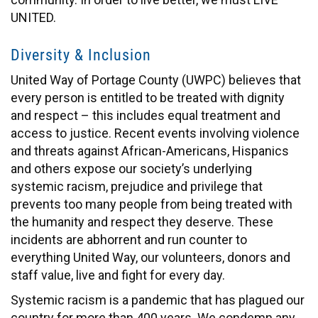
UNITED.
Diversity & Inclusion
United Way of Portage County (UWPC) believes that
every person is entitled to be treated with dignity
and respect – this includes equal treatment and
access to justice. Recent events involving violence
and threats against African-Americans, Hispanics
and others expose our society’s underlying
systemic racism, prejudice and privilege that
prevents too many people from being treated with
the humanity and respect they deserve. These
incidents are abhorrent and run counter to
everything United Way, our volunteers, donors and
staff value, live and fight for every day.
Systemic racism is a pandemic that has plagued our
country for more than 400 years. We condemn any