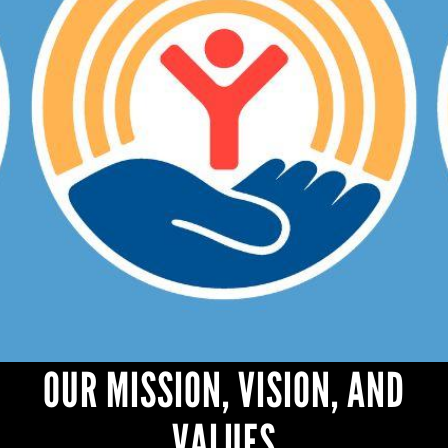
OUR MISSION, VISION, AND
VALUES