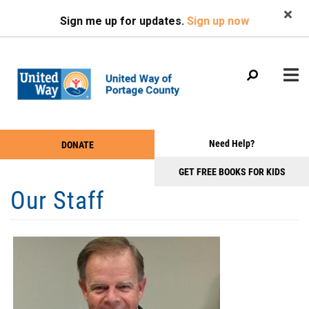
Search
Skip
SEARCH
Sign me up for updates.
Sign up now
to
main
content
Main
+
Need Help?
DONATE
WHO WE ARE
Take
menu
+
Action
GET FREE BOOKS FOR KIDS
WHAT WE DO
Our Staff
Menu
+
GET INVOLVED
+
EVENTS
+
NEWS & PHOTOS