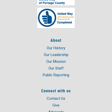
Bio
About
Our History
Our Leadership
Our Mission
Our Staff
Public Reporting
Connect with us
Contact Us
Give