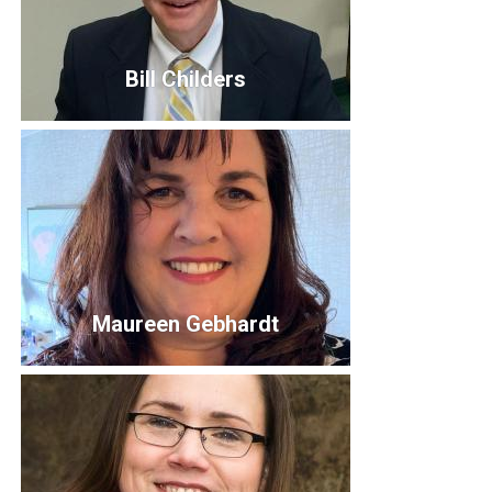
Bill Childers
Bill Childers
President & CEO
billc@uwportage.org
Bio
Maureen Gebhardt
Maureen Gebhardt
Director of Community Impact
maureeng@uwportage.org